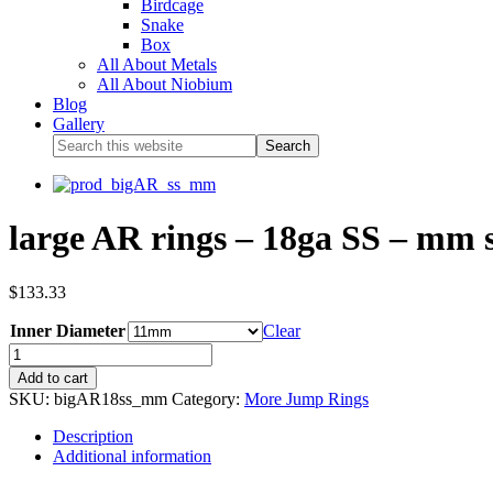
Birdcage
Snake
Box
All About Metals
All About Niobium
Blog
Gallery
large AR rings – 18ga SS – mm s
$
133.33
Inner Diameter
Clear
Add to cart
SKU:
bigAR18ss_mm
Category:
More Jump Rings
Description
Additional information