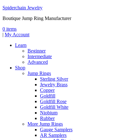
Spiderchain Jewelry
Boutique Jump Ring Manufacturer
0 items
|
My Account
Learn
Beginner
Intermediate
Advanced
Shop
Jump Rings
Sterling Silver
Jewelry Brass
Copper
Goldfill
Goldfill Rose
Goldfill White
Niobium
Rubber
More Jump Rings
Gauge Samplers
AR Samplers