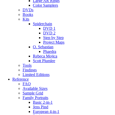
Large AR Rings
Color Samplers
DVDs
Books
Kits
Spiderchain
DVD 1
DVD 2
Step by Step
Project Maps
O. Sebastian
Phaedra
Rebeca Mojica
Scott Plumlee
Tools
Findings
Limited Editions
Reference
FAQ
Available Sizes
Sample Grid
Family Portraits
Basic 2-in-1
Jens Pind
European 4-in-1