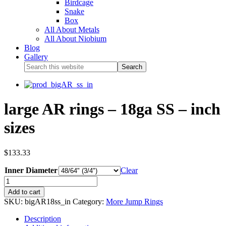
Birdcage
Snake
Box
All About Metals
All About Niobium
Blog
Gallery
large AR rings – 18ga SS – inch
sizes
$
133.33
Inner Diameter
Clear
Add to cart
SKU:
bigAR18ss_in
Category:
More Jump Rings
Description