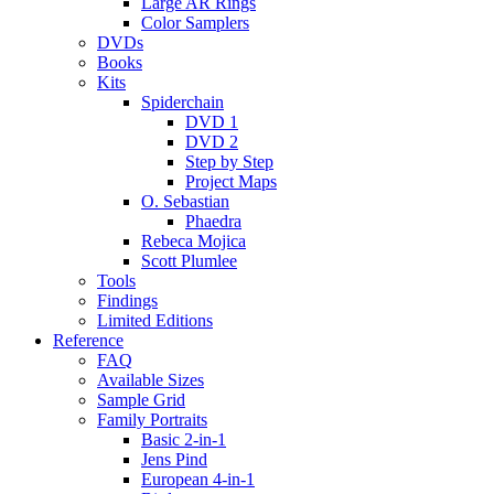
Large AR Rings
Color Samplers
DVDs
Books
Kits
Spiderchain
DVD 1
DVD 2
Step by Step
Project Maps
O. Sebastian
Phaedra
Rebeca Mojica
Scott Plumlee
Tools
Findings
Limited Editions
Reference
FAQ
Available Sizes
Sample Grid
Family Portraits
Basic 2-in-1
Jens Pind
European 4-in-1