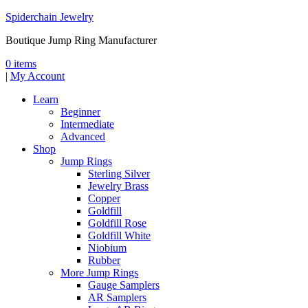
Spiderchain Jewelry
Boutique Jump Ring Manufacturer
0 items
|
My Account
Learn
Beginner
Intermediate
Advanced
Shop
Jump Rings
Sterling Silver
Jewelry Brass
Copper
Goldfill
Goldfill Rose
Goldfill White
Niobium
Rubber
More Jump Rings
Gauge Samplers
AR Samplers