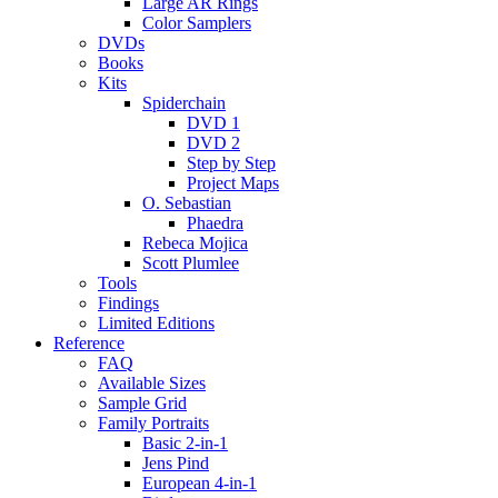
Large AR Rings
Color Samplers
DVDs
Books
Kits
Spiderchain
DVD 1
DVD 2
Step by Step
Project Maps
O. Sebastian
Phaedra
Rebeca Mojica
Scott Plumlee
Tools
Findings
Limited Editions
Reference
FAQ
Available Sizes
Sample Grid
Family Portraits
Basic 2-in-1
Jens Pind
European 4-in-1