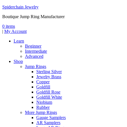
Spiderchain Jewelry
Boutique Jump Ring Manufacturer
0 items
|
My Account
Learn
Beginner
Intermediate
Advanced
Shop
Jump Rings
Sterling Silver
Jewelry Brass
Copper
Goldfill
Goldfill Rose
Goldfill White
Niobium
Rubber
More Jump Rings
Gauge Samplers
AR Samplers