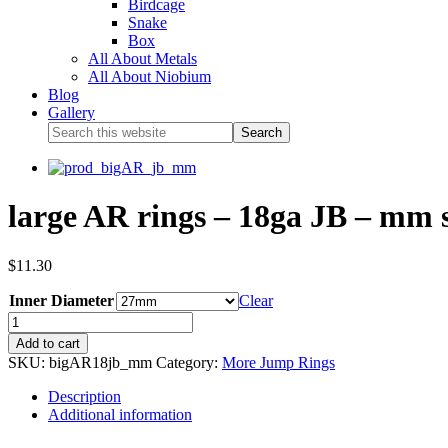
Birdcage
Snake
Box
All About Metals
All About Niobium
Blog
Gallery
large AR rings – 18ga JB – mm s
$
11.30
Inner Diameter
Clear
Add to cart
SKU:
bigAR18jb_mm
Category:
More Jump Rings
Description
Additional information