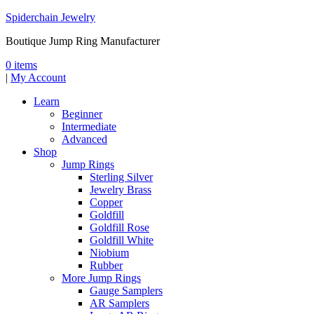
Spiderchain Jewelry
Boutique Jump Ring Manufacturer
0 items
|
My Account
Learn
Beginner
Intermediate
Advanced
Shop
Jump Rings
Sterling Silver
Jewelry Brass
Copper
Goldfill
Goldfill Rose
Goldfill White
Niobium
Rubber
More Jump Rings
Gauge Samplers
AR Samplers