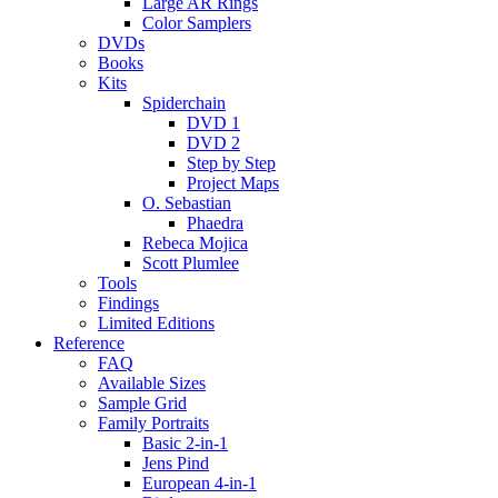
Large AR Rings
Color Samplers
DVDs
Books
Kits
Spiderchain
DVD 1
DVD 2
Step by Step
Project Maps
O. Sebastian
Phaedra
Rebeca Mojica
Scott Plumlee
Tools
Findings
Limited Editions
Reference
FAQ
Available Sizes
Sample Grid
Family Portraits
Basic 2-in-1
Jens Pind
European 4-in-1