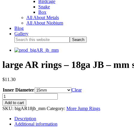
Birdcage
Snake
Box
All About Metals
All About Niobium
Blog
Gallery
large AR rings – 18ga JB – mm s
$
11.30
Inner Diameter
Clear
Add to cart
SKU:
bigAR18jb_mm
Category:
More Jump Rings
Description
Additional information