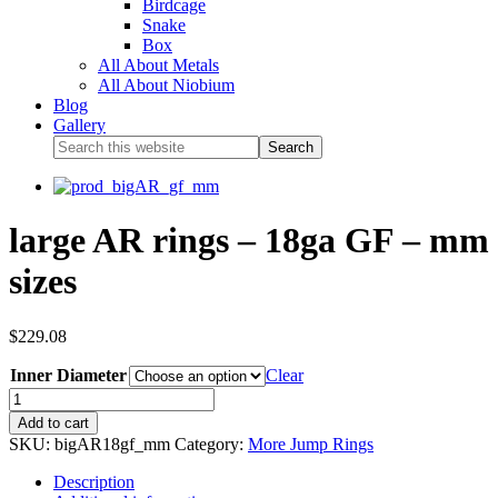
Birdcage
Snake
Box
All About Metals
All About Niobium
Blog
Gallery
large AR rings – 18ga GF – mm
sizes
$
229.08
Inner Diameter
Clear
Add to cart
SKU:
bigAR18gf_mm
Category:
More Jump Rings
Description