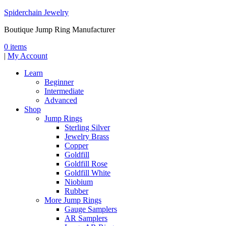
Spiderchain Jewelry
Boutique Jump Ring Manufacturer
0 items
|
My Account
Learn
Beginner
Intermediate
Advanced
Shop
Jump Rings
Sterling Silver
Jewelry Brass
Copper
Goldfill
Goldfill Rose
Goldfill White
Niobium
Rubber
More Jump Rings
Gauge Samplers
AR Samplers