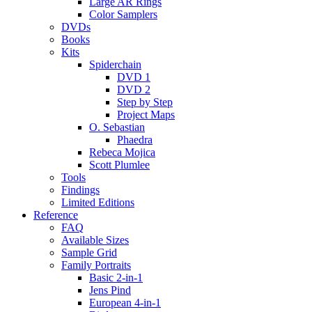
Large AR Rings
Color Samplers
DVDs
Books
Kits
Spiderchain
DVD 1
DVD 2
Step by Step
Project Maps
O. Sebastian
Phaedra
Rebeca Mojica
Scott Plumlee
Tools
Findings
Limited Editions
Reference
FAQ
Available Sizes
Sample Grid
Family Portraits
Basic 2-in-1
Jens Pind
European 4-in-1