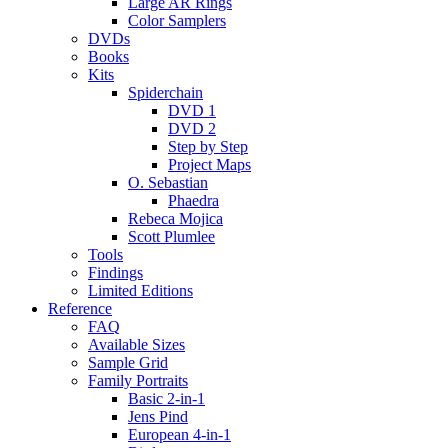
Large AR Rings
Color Samplers
DVDs
Books
Kits
Spiderchain
DVD 1
DVD 2
Step by Step
Project Maps
O. Sebastian
Phaedra
Rebeca Mojica
Scott Plumlee
Tools
Findings
Limited Editions
Reference
FAQ
Available Sizes
Sample Grid
Family Portraits
Basic 2-in-1
Jens Pind
European 4-in-1