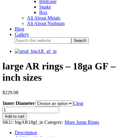
Birdcage
Snake
Box
All About Metals
All About Niobium
Blog
Gallery
large AR rings – 18ga GF –
inch sizes
$
229.08
Inner Diameter
Clear
Add to cart
SKU:
bigAR18gf_in
Category:
More Jump Rings
Description