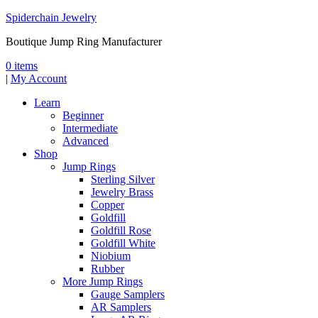
Spiderchain Jewelry
Boutique Jump Ring Manufacturer
0 items
|
My Account
Learn
Beginner
Intermediate
Advanced
Shop
Jump Rings
Sterling Silver
Jewelry Brass
Copper
Goldfill
Goldfill Rose
Goldfill White
Niobium
Rubber
More Jump Rings
Gauge Samplers
AR Samplers