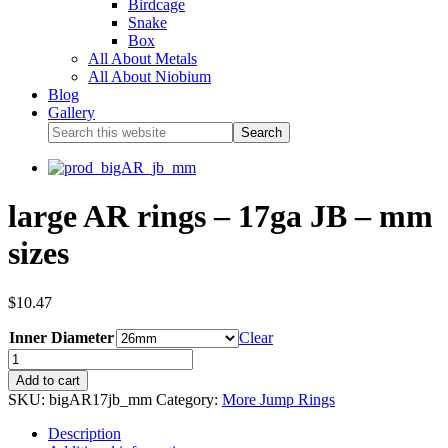
Birdcage
Snake
Box
All About Metals
All About Niobium
Blog
Gallery
large AR rings – 17ga JB – mm
sizes
$
10.47
Inner Diameter
Clear
Add to cart
SKU:
bigAR17jb_mm
Category:
More Jump Rings
Description