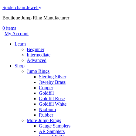
Spiderchain Jewelry
Boutique Jump Ring Manufacturer
0 items
|
My Account
Learn
Beginner
Intermediate
Advanced
Shop
Jump Rings
Sterling Silver
Jewelry Brass
Copper
Goldfill
Goldfill Rose
Goldfill White
Niobium
Rubber
More Jump Rings
Gauge Samplers
AR Samplers