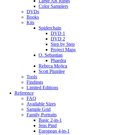
Large AR Rings
Color Samplers
DVDs
Books
Kits
Spiderchain
DVD 1
DVD 2
Step by Step
Project Maps
O. Sebastian
Phaedra
Rebeca Mojica
Scott Plumlee
Tools
Findings
Limited Editions
Reference
FAQ
Available Sizes
Sample Grid
Family Portraits
Basic 2-in-1
Jens Pind
European 4-in-1