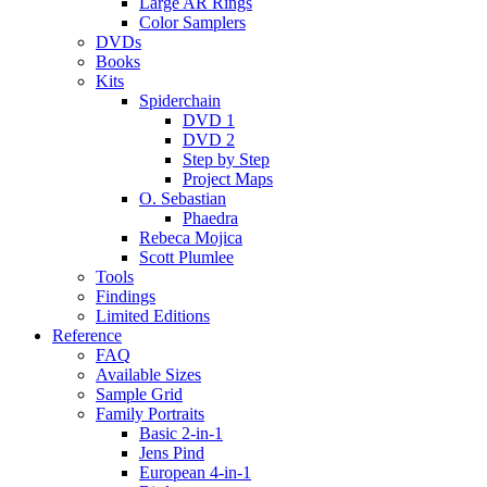
Large AR Rings
Color Samplers
DVDs
Books
Kits
Spiderchain
DVD 1
DVD 2
Step by Step
Project Maps
O. Sebastian
Phaedra
Rebeca Mojica
Scott Plumlee
Tools
Findings
Limited Editions
Reference
FAQ
Available Sizes
Sample Grid
Family Portraits
Basic 2-in-1
Jens Pind
European 4-in-1