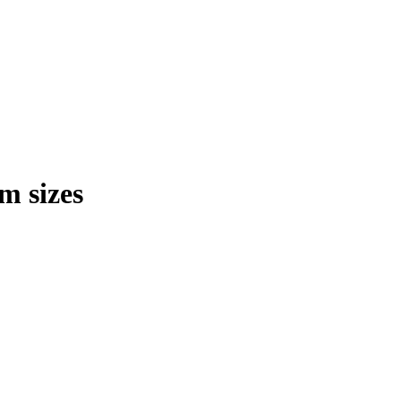
m sizes