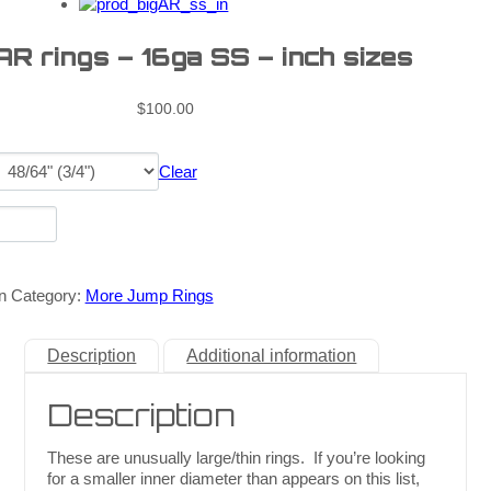
AR rings – 16ga SS – inch sizes
$
100.00
Clear
n
Category:
More Jump Rings
Description
Additional information
Description
These are unusually large/thin rings. If you’re looking
for a smaller inner diameter than appears on this list,