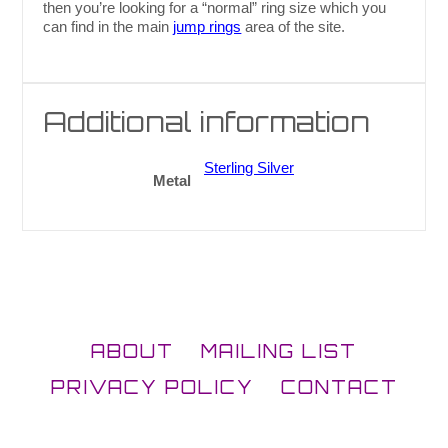
then you’re looking for a “normal” ring size which you
can find in the main
jump rings
area of the site.
Additional information
Sterling Silver
Metal
ABOUT
MAILING LIST
PRIVACY POLICY
CONTACT