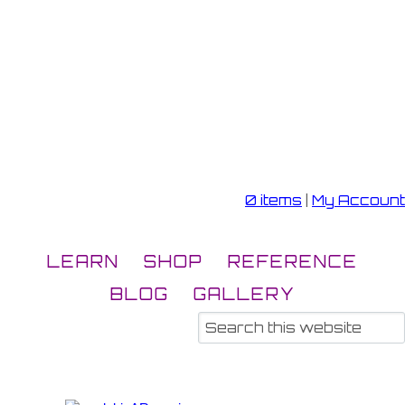
0 items
|
My Account
LEARN
SHOP
REFERENCE
BLOG
GALLERY