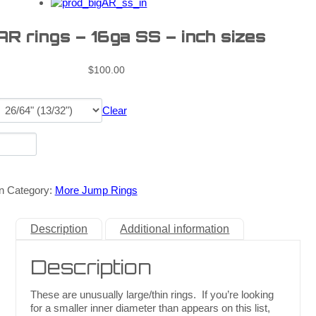
AR rings – 16ga SS – inch sizes
$
100.00
Clear
n
Category:
More Jump Rings
Description
Additional information
Description
These are unusually large/thin rings. If you’re looking
for a smaller inner diameter than appears on this list,