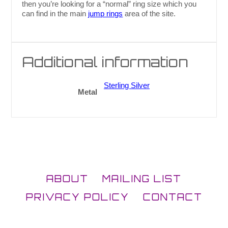
then you’re looking for a “normal” ring size which you
can find in the main
jump rings
area of the site.
Additional information
Sterling Silver
Metal
ABOUT
MAILING LIST
PRIVACY POLICY
CONTACT