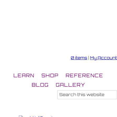
0 items
|
My Account
LEARN
SHOP
REFERENCE
BLOG
GALLERY