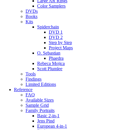
Large AR Rings
Color Samplers
DVDs
Books
Kits
Spiderchain
DVD 1
DVD 2
Step by Step
Project Maps
O. Sebastian
Phaedra
Rebeca Mojica
Scott Plumlee
Tools
Findings
Limited Editions
Reference
FAQ
Available Sizes
Sample Grid
Family Portraits
Basic 2-in-1
Jens Pind
European 4-in-1