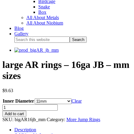
Birdcage
Snake
Box
All About Metals
All About Niobium
Blog
Gallery
large AR rings – 16ga JB – mm
sizes
$
9.63
Inner Diameter
Clear
Add to cart
SKU:
bigAR16jb_mm
Category:
More Jump Rings
Description