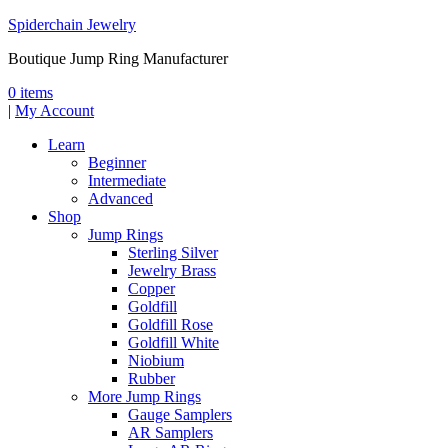
Spiderchain Jewelry
Boutique Jump Ring Manufacturer
0 items
|
My Account
Learn
Beginner
Intermediate
Advanced
Shop
Jump Rings
Sterling Silver
Jewelry Brass
Copper
Goldfill
Goldfill Rose
Goldfill White
Niobium
Rubber
More Jump Rings
Gauge Samplers
AR Samplers