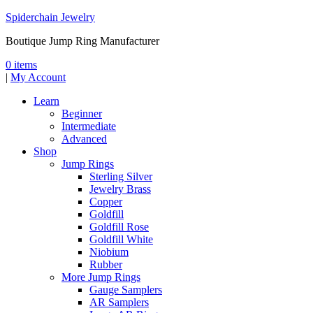
Spiderchain Jewelry
Boutique Jump Ring Manufacturer
0 items
|
My Account
Learn
Beginner
Intermediate
Advanced
Shop
Jump Rings
Sterling Silver
Jewelry Brass
Copper
Goldfill
Goldfill Rose
Goldfill White
Niobium
Rubber
More Jump Rings
Gauge Samplers
AR Samplers