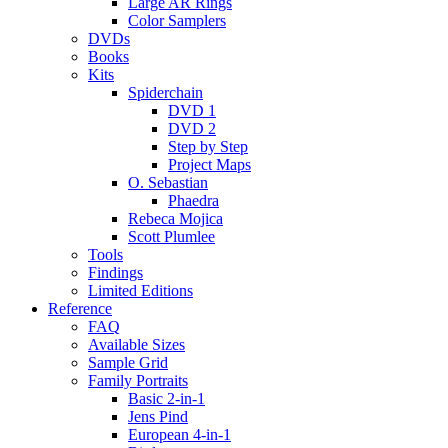
Large AR Rings
Color Samplers
DVDs
Books
Kits
Spiderchain
DVD 1
DVD 2
Step by Step
Project Maps
O. Sebastian
Phaedra
Rebeca Mojica
Scott Plumlee
Tools
Findings
Limited Editions
Reference
FAQ
Available Sizes
Sample Grid
Family Portraits
Basic 2-in-1
Jens Pind
European 4-in-1