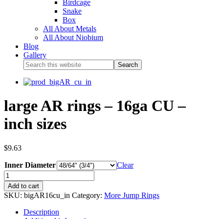
Birdcage
Snake
Box
All About Metals
All About Niobium
Blog
Gallery
large AR rings – 16ga CU –
inch sizes
$
9.63
Inner Diameter
Clear
Add to cart
SKU:
bigAR16cu_in
Category:
More Jump Rings
Description