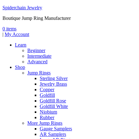
Spiderchain Jewelry
Boutique Jump Ring Manufacturer
0 items
|
My Account
Learn
Beginner
Intermediate
Advanced
Shop
Jump Rings
Sterling Silver
Jewelry Brass
Copper
Goldfill
Goldfill Rose
Goldfill White
Niobium
Rubber
More Jump Rings
Gauge Samplers
AR Samplers