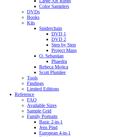
Large AR Rings
Color Samplers
DVDs
Books
Kits
Spiderchain
DVD 1
DVD 2
Step by Step
Project Maps
O. Sebastian
Phaedra
Rebeca Mojica
Scott Plumlee
Tools
Findings
Limited Editions
Reference
FAQ
Available Sizes
Sample Grid
Family Portraits
Basic 2-in-1
Jens Pind
European 4-in-1