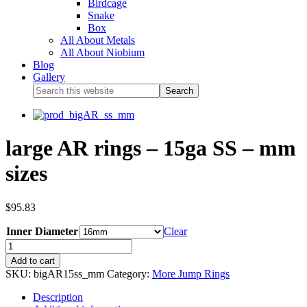
Birdcage
Snake
Box
All About Metals
All About Niobium
Blog
Gallery
large AR rings – 15ga SS – mm
sizes
$
95.83
Inner Diameter
Clear
Add to cart
SKU:
bigAR15ss_mm
Category:
More Jump Rings
Description