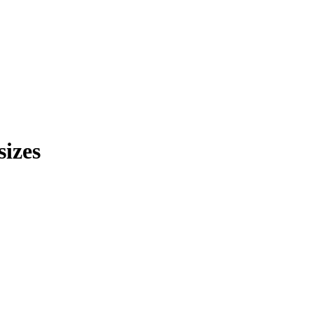
sizes