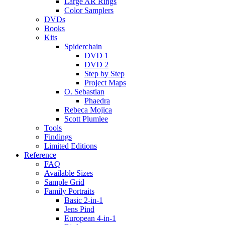
Large AR Rings
Color Samplers
DVDs
Books
Kits
Spiderchain
DVD 1
DVD 2
Step by Step
Project Maps
O. Sebastian
Phaedra
Rebeca Mojica
Scott Plumlee
Tools
Findings
Limited Editions
Reference
FAQ
Available Sizes
Sample Grid
Family Portraits
Basic 2-in-1
Jens Pind
European 4-in-1