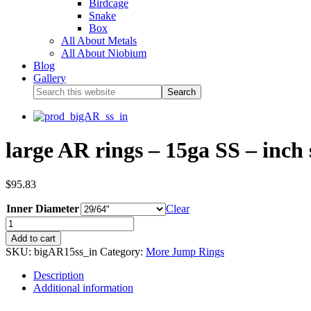
Birdcage
Snake
Box
All About Metals
All About Niobium
Blog
Gallery
large AR rings – 15ga SS – inch 
$
95.83
Inner Diameter
Clear
Add to cart
SKU:
bigAR15ss_in
Category:
More Jump Rings
Description
Additional information