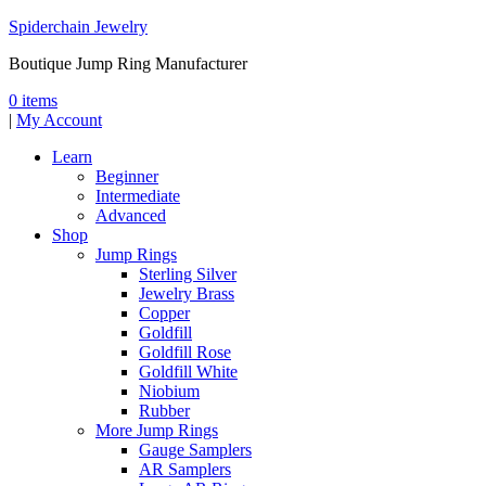
Spiderchain Jewelry
Boutique Jump Ring Manufacturer
0 items
|
My Account
Learn
Beginner
Intermediate
Advanced
Shop
Jump Rings
Sterling Silver
Jewelry Brass
Copper
Goldfill
Goldfill Rose
Goldfill White
Niobium
Rubber
More Jump Rings
Gauge Samplers
AR Samplers