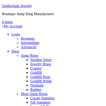
Spiderchain Jewelry
Boutique Jump Ring Manufacturer
0 items
|
My Account
Learn
Beginner
Intermediate
Advanced
Shop
Jump Rings
Sterling Silver
Jewelry Brass
Copper
Goldfill
Goldfill Rose
Goldfill White
Niobium
Rubber
More Jump Rings
Gauge Samplers
AR Samplers