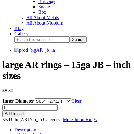
Birdcage
Snake
Box
All About Metals
All About Niobium
Blog
Gallery
large AR rings – 15ga JB – inch
sizes
$
8.80
Inner Diameter
Clear
Add to cart
SKU:
bigAR15jb_in
Category:
More Jump Rings
Description