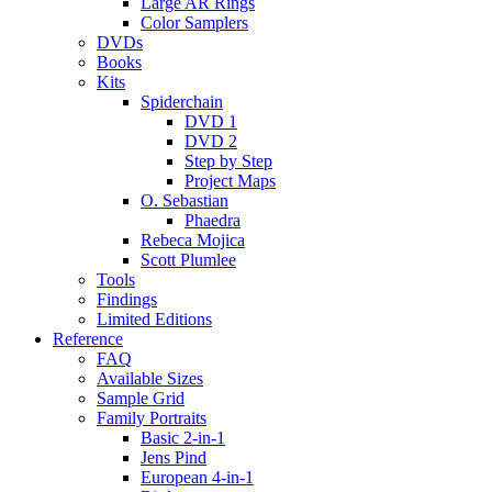
Large AR Rings
Color Samplers
DVDs
Books
Kits
Spiderchain
DVD 1
DVD 2
Step by Step
Project Maps
O. Sebastian
Phaedra
Rebeca Mojica
Scott Plumlee
Tools
Findings
Limited Editions
Reference
FAQ
Available Sizes
Sample Grid
Family Portraits
Basic 2-in-1
Jens Pind
European 4-in-1