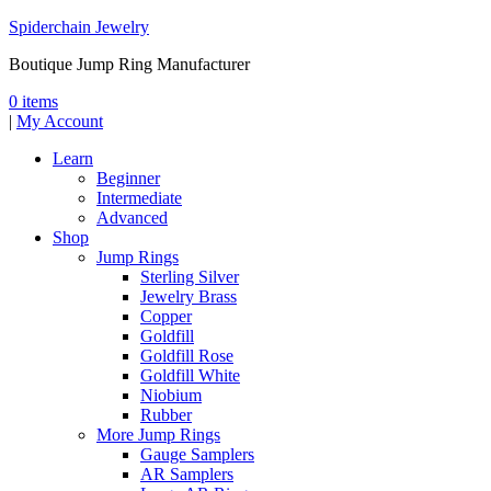
Spiderchain Jewelry
Boutique Jump Ring Manufacturer
0 items
|
My Account
Learn
Beginner
Intermediate
Advanced
Shop
Jump Rings
Sterling Silver
Jewelry Brass
Copper
Goldfill
Goldfill Rose
Goldfill White
Niobium
Rubber
More Jump Rings
Gauge Samplers
AR Samplers