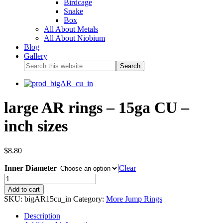
Birdcage
Snake
Box
All About Metals
All About Niobium
Blog
Gallery
large AR rings – 15ga CU –
inch sizes
$
8.80
Inner Diameter
Clear
Add to cart
SKU:
bigAR15cu_in
Category:
More Jump Rings
Description