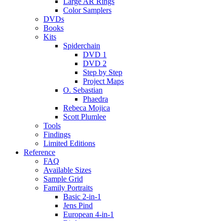
Large AR Rings
Color Samplers
DVDs
Books
Kits
Spiderchain
DVD 1
DVD 2
Step by Step
Project Maps
O. Sebastian
Phaedra
Rebeca Mojica
Scott Plumlee
Tools
Findings
Limited Editions
Reference
FAQ
Available Sizes
Sample Grid
Family Portraits
Basic 2-in-1
Jens Pind
European 4-in-1