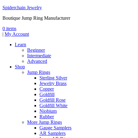
Spiderchain Jewelry
Boutique Jump Ring Manufacturer
0 items
|
My Account
Learn
Beginner
Intermediate
Advanced
Shop
Jump Rings
Sterling Silver
Jewelry Brass
Copper
Goldfill
Goldfill Rose
Goldfill White
Niobium
Rubber
More Jump Rings
Gauge Samplers
AR Samplers