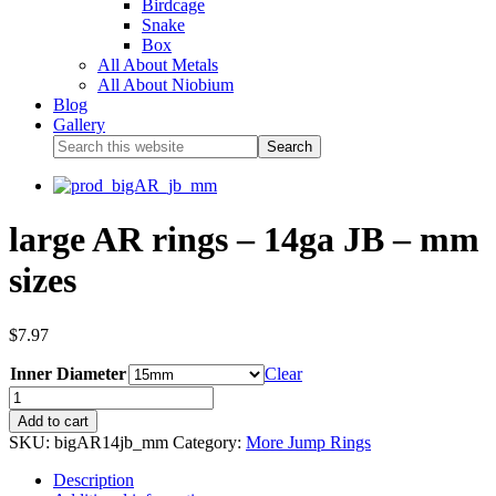
Birdcage
Snake
Box
All About Metals
All About Niobium
Blog
Gallery
large AR rings – 14ga JB – mm
sizes
$
7.97
Inner Diameter
Clear
Add to cart
SKU:
bigAR14jb_mm
Category:
More Jump Rings
Description