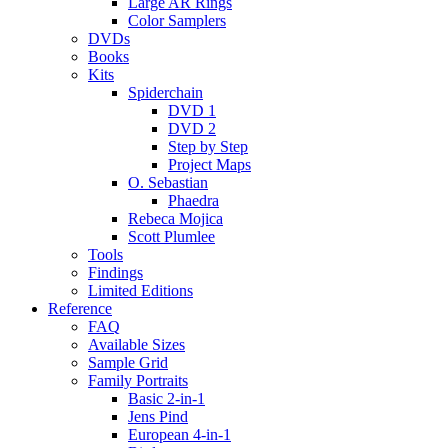
Large AR Rings
Color Samplers
DVDs
Books
Kits
Spiderchain
DVD 1
DVD 2
Step by Step
Project Maps
O. Sebastian
Phaedra
Rebeca Mojica
Scott Plumlee
Tools
Findings
Limited Editions
Reference
FAQ
Available Sizes
Sample Grid
Family Portraits
Basic 2-in-1
Jens Pind
European 4-in-1