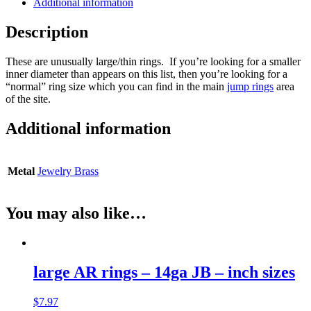
Additional information
Description
These are unusually large/thin rings. If you’re looking for a smaller
inner diameter than appears on this list, then you’re looking for a
“normal” ring size which you can find in the main
jump rings
area
of the site.
Additional information
Metal
Jewelry Brass
You may also like…
large AR rings – 14ga JB – inch sizes
$
7.97