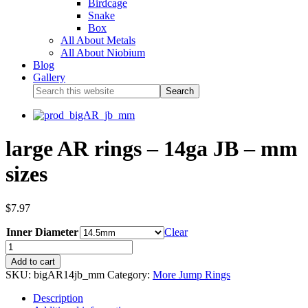
Birdcage
Snake
Box
All About Metals
All About Niobium
Blog
Gallery
large AR rings – 14ga JB – mm
sizes
$
7.97
Inner Diameter
Clear
Add to cart
SKU:
bigAR14jb_mm
Category:
More Jump Rings
Description