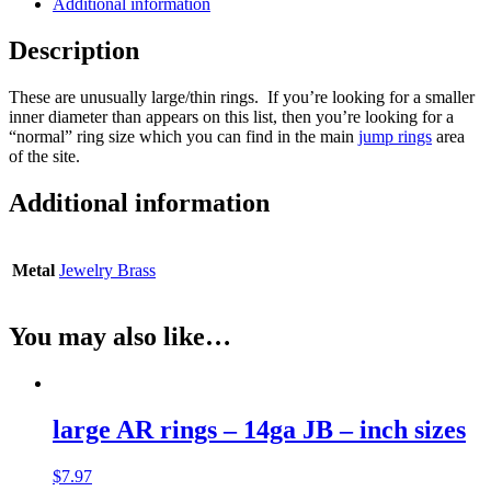
Additional information
Description
These are unusually large/thin rings. If you’re looking for a smaller
inner diameter than appears on this list, then you’re looking for a
“normal” ring size which you can find in the main
jump rings
area
of the site.
Additional information
Metal
Jewelry Brass
You may also like…
large AR rings – 14ga JB – inch sizes
$
7.97