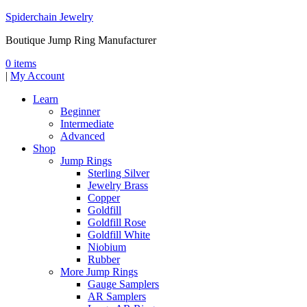
Spiderchain Jewelry
Boutique Jump Ring Manufacturer
0 items
|
My Account
Learn
Beginner
Intermediate
Advanced
Shop
Jump Rings
Sterling Silver
Jewelry Brass
Copper
Goldfill
Goldfill Rose
Goldfill White
Niobium
Rubber
More Jump Rings
Gauge Samplers
AR Samplers