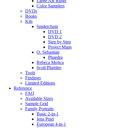
Large AR Rings
Color Samplers
DVDs
Books
Kits
Spiderchain
DVD 1
DVD 2
Step by Step
Project Maps
O. Sebastian
Phaedra
Rebeca Mojica
Scott Plumlee
Tools
Findings
Limited Editions
Reference
FAQ
Available Sizes
Sample Grid
Family Portraits
Basic 2-in-1
Jens Pind
European 4-in-1