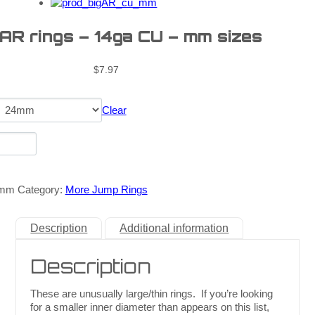
 AR rings – 14ga CU – mm sizes
$
7.97
Clear
_mm
Category:
More Jump Rings
Description
Additional information
Description
These are unusually large/thin rings. If you’re looking
for a smaller inner diameter than appears on this list,