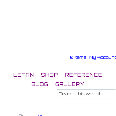
0 items
|
My Account
LEARN
SHOP
REFERENCE
BLOG
GALLERY