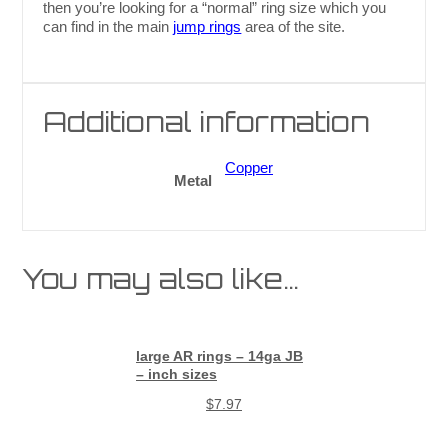
then you’re looking for a “normal” ring size which you
can find in the main
jump rings
area of the site.
Additional information
Copper
Metal
You may also like…
large AR rings – 14ga JB
– inch sizes
$
7.97