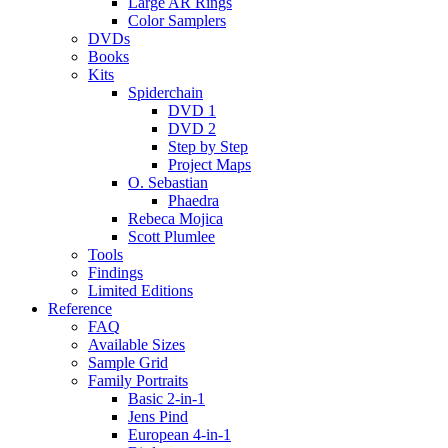
Large AR Rings
Color Samplers
DVDs
Books
Kits
Spiderchain
DVD 1
DVD 2
Step by Step
Project Maps
O. Sebastian
Phaedra
Rebeca Mojica
Scott Plumlee
Tools
Findings
Limited Editions
Reference
FAQ
Available Sizes
Sample Grid
Family Portraits
Basic 2-in-1
Jens Pind
European 4-in-1