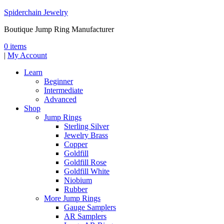
Spiderchain Jewelry
Boutique Jump Ring Manufacturer
0 items
|
My Account
Learn
Beginner
Intermediate
Advanced
Shop
Jump Rings
Sterling Silver
Jewelry Brass
Copper
Goldfill
Goldfill Rose
Goldfill White
Niobium
Rubber
More Jump Rings
Gauge Samplers
AR Samplers