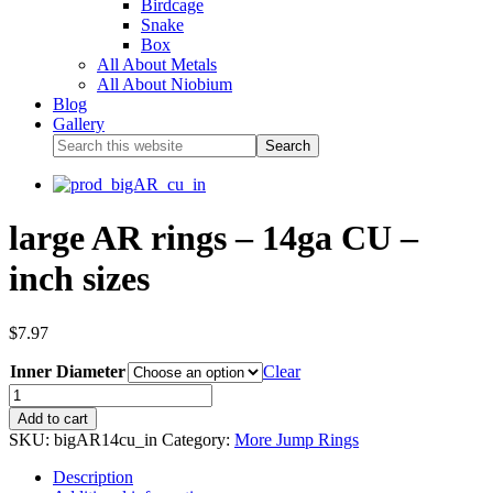
Birdcage
Snake
Box
All About Metals
All About Niobium
Blog
Gallery
large AR rings – 14ga CU –
inch sizes
$
7.97
Inner Diameter
Clear
Add to cart
SKU:
bigAR14cu_in
Category:
More Jump Rings
Description