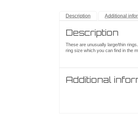
Description
Additional info
Description
These are unusually large/thin rings.
ring size which you can find in the 
Additional info