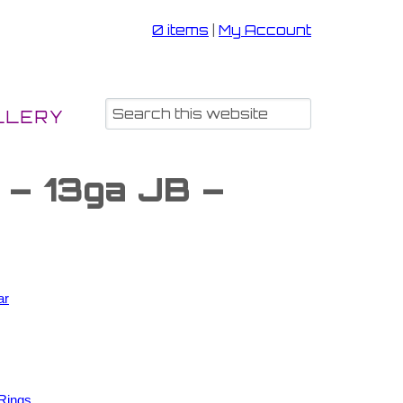
0 items
|
My Account
LLERY
 – 13ga JB –
ar
Rings