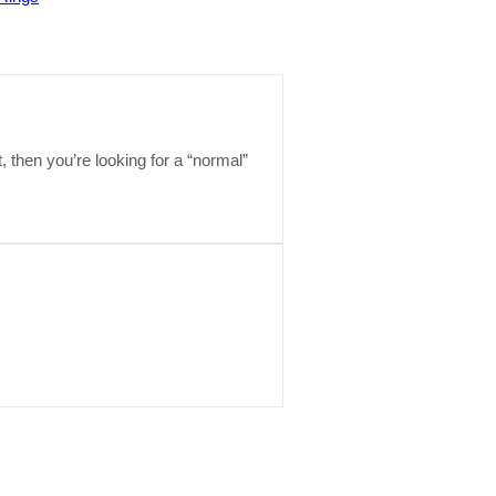
t, then you’re looking for a “normal”