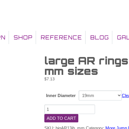
RN
SHOP
REFERENCE
BLOG
GA
large AR rings
mm sizes
$
7.13
Inner Diameter
Cle
ADD TO CART
SKU:
bigAR13jb_mm
Category:
More Jump 