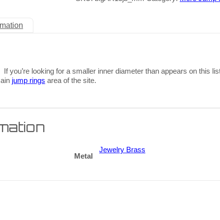
rmation
 If you’re looking for a smaller inner diameter than appears on this lis
main
jump rings
area of the site.
rmation
Jewelry Brass
Metal