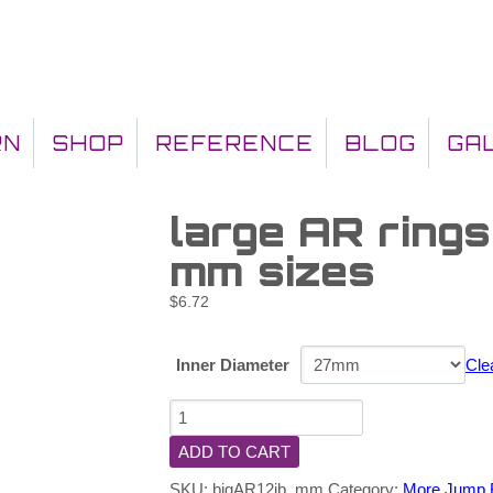
RN
SHOP
REFERENCE
BLOG
GA
large AR rings
mm sizes
$
6.72
Inner Diameter
Cle
ADD TO CART
SKU:
bigAR12jb_mm
Category:
More Jump 