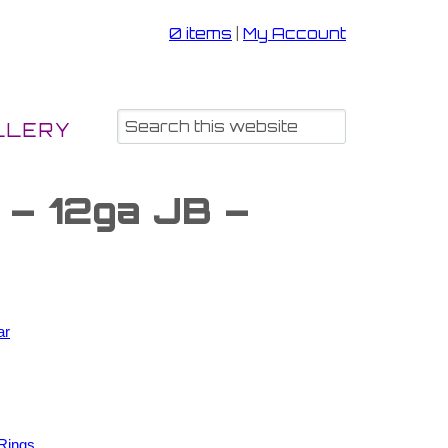
0 items
|
My Account
LLERY
 – 12ga JB –
ar
Rings