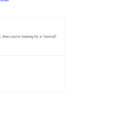
t, then you’re looking for a “normal”