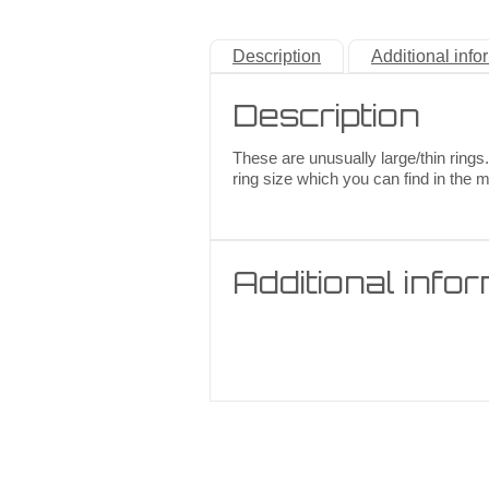
Description
Additional info
Description
These are unusually large/thin rings.
ring size which you can find in the 
Additional info