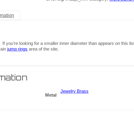
rmation
 If you’re looking for a smaller inner diameter than appears on this lis
main
jump rings
area of the site.
rmation
Jewelry Brass
Metal