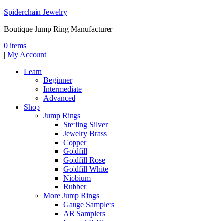
Spiderchain Jewelry
Boutique Jump Ring Manufacturer
0 items
|
My Account
Learn
Beginner
Intermediate
Advanced
Shop
Jump Rings
Sterling Silver
Jewelry Brass
Copper
Goldfill
Goldfill Rose
Goldfill White
Niobium
Rubber
More Jump Rings
Gauge Samplers
AR Samplers