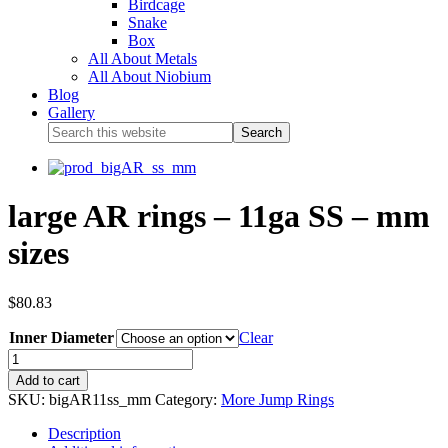
Birdcage
Snake
Box
All About Metals
All About Niobium
Blog
Gallery
large AR rings – 11ga SS – mm
sizes
$
80.83
Inner Diameter
Clear
Add to cart
SKU:
bigAR11ss_mm
Category:
More Jump Rings
Description