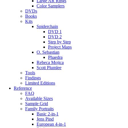
Large AR Rings
Color Samplers
DVDs
Books
Kits
Spiderchain
DVD 1
DVD 2
Step by Step
Project Maps
O. Sebastian
Phaedra
Rebeca Mojica
Scott Plumlee
Tools
Findings
Limited Editions
Reference
FAQ
Available Sizes
Sample Grid
Family Portraits
Basic 2-in-1
Jens Pind
European 4-in-1