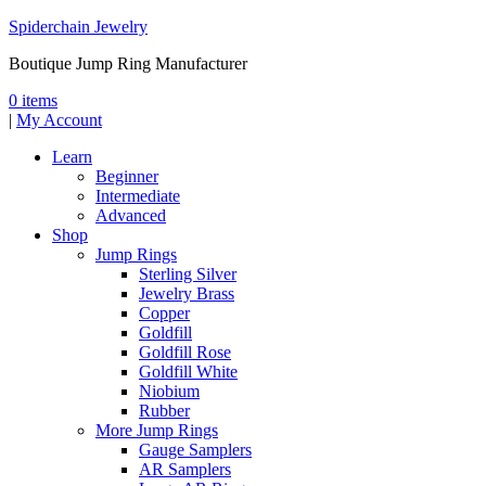
Spiderchain Jewelry
Boutique Jump Ring Manufacturer
0 items
|
My Account
Learn
Beginner
Intermediate
Advanced
Shop
Jump Rings
Sterling Silver
Jewelry Brass
Copper
Goldfill
Goldfill Rose
Goldfill White
Niobium
Rubber
More Jump Rings
Gauge Samplers
AR Samplers