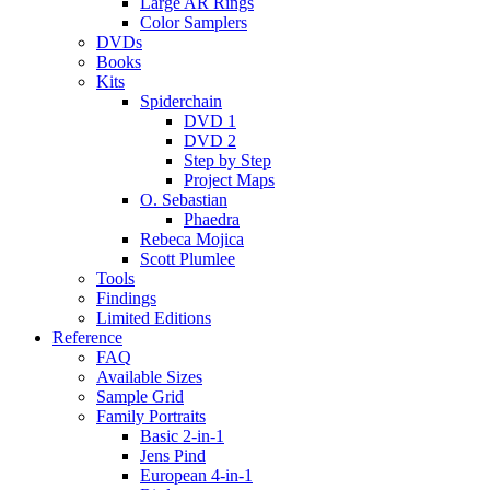
Large AR Rings
Color Samplers
DVDs
Books
Kits
Spiderchain
DVD 1
DVD 2
Step by Step
Project Maps
O. Sebastian
Phaedra
Rebeca Mojica
Scott Plumlee
Tools
Findings
Limited Editions
Reference
FAQ
Available Sizes
Sample Grid
Family Portraits
Basic 2-in-1
Jens Pind
European 4-in-1