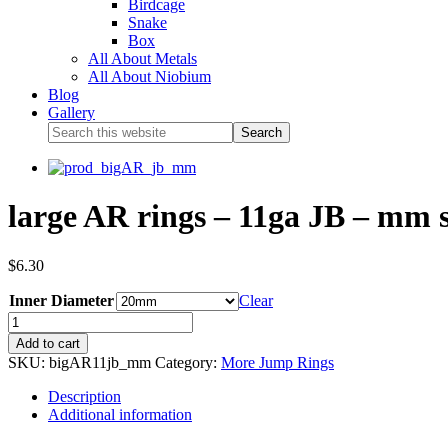
Birdcage
Snake
Box
All About Metals
All About Niobium
Blog
Gallery
large AR rings – 11ga JB – mm s
$
6.30
Inner Diameter
Clear
Add to cart
SKU:
bigAR11jb_mm
Category:
More Jump Rings
Description
Additional information