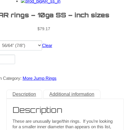
AR rings – 10ga SS – inch sizes
$
79.17
Clear
n
Category:
More Jump Rings
Description
Additional information
Description
These are unusually large/thin rings. If you’re looking
for a smaller inner diameter than appears on this list,