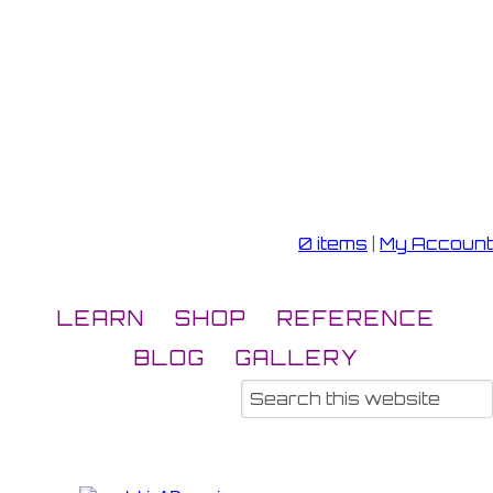
0 items
|
My Account
LEARN
SHOP
REFERENCE
BLOG
GALLERY