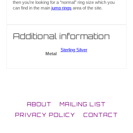
then you’re looking for a “normal” ring size which you
can find in the main
jump rings
area of the site.
Additional information
Sterling Silver
Metal
ABOUT
MAILING LIST
PRIVACY POLICY
CONTACT