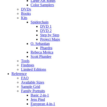
Large AR Rings
Color Samplers
DVDs
Books
Kits
Spiderchain
DVD 1
DVD 2
Step by Step
Project Maps
O. Sebastian
Phaedra
Rebeca Mojica
Scott Plumlee
Tools
Findings
Limited Editions
Reference
FAQ
Available Sizes
Sample Grid
Family Portraits
Basic 2-in-1
Jens Pind
European 4-in-1