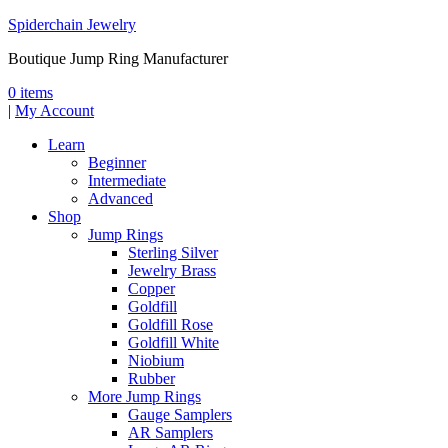
Spiderchain Jewelry
Boutique Jump Ring Manufacturer
0 items
|
My Account
Learn
Beginner
Intermediate
Advanced
Shop
Jump Rings
Sterling Silver
Jewelry Brass
Copper
Goldfill
Goldfill Rose
Goldfill White
Niobium
Rubber
More Jump Rings
Gauge Samplers
AR Samplers