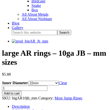
Birdcage
Snake
Box
All About Metals
All About Niobium
Blog
Gallery
large AR rings – 10ga JB – mm
sizes
$
5.88
Inner Diameter
Clear
Add to cart
SKU:
bigAR10jb_mm
Category:
More Jump Rings
Description