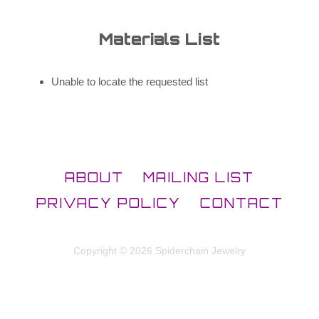
Materials List
Unable to locate the requested list
ABOUT
MAILING LIST
PRIVACY POLICY
CONTACT
Copyright © 2026 Spiderchain Jewelry