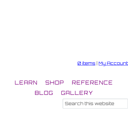
0 items
|
My Account
LEARN
SHOP
REFERENCE
BLOG
GALLERY