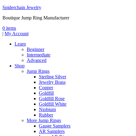
Spiderchain Jewelry
Boutique Jump Ring Manufacturer
0 items
|
My Account
Learn
Beginner
Intermediate
Advanced
Shop
Jump Rings
Sterling Silver
Jewelry Brass
Copper
Goldfill
Goldfill Rose
Goldfill White
Niobium
Rubber
More Jump Rings
Gauge Samplers
AR Samplers