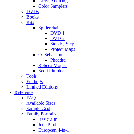
Large AR Rings
Color Samplers
DVDs
Books
Kits
Spiderchain
DVD 1
DVD 2
Step by Step
Project Maps
O. Sebastian
Phaedra
Rebeca Mojica
Scott Plumlee
Tools
Findings
Limited Editions
Reference
FAQ
Available Sizes
Sample Grid
Family Portraits
Basic 2-in-1
Jens Pind
European 4-in-1