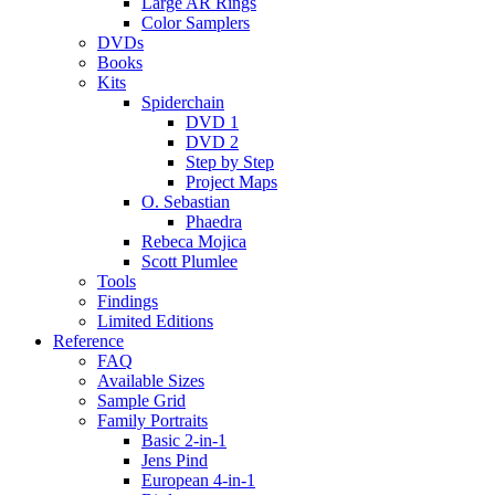
Large AR Rings
Color Samplers
DVDs
Books
Kits
Spiderchain
DVD 1
DVD 2
Step by Step
Project Maps
O. Sebastian
Phaedra
Rebeca Mojica
Scott Plumlee
Tools
Findings
Limited Editions
Reference
FAQ
Available Sizes
Sample Grid
Family Portraits
Basic 2-in-1
Jens Pind
European 4-in-1