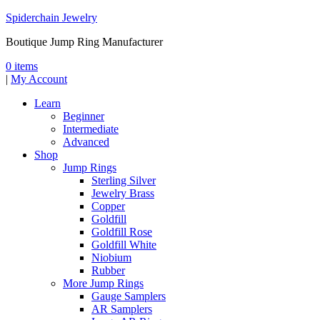
Spiderchain Jewelry
Boutique Jump Ring Manufacturer
0 items
|
My Account
Learn
Beginner
Intermediate
Advanced
Shop
Jump Rings
Sterling Silver
Jewelry Brass
Copper
Goldfill
Goldfill Rose
Goldfill White
Niobium
Rubber
More Jump Rings
Gauge Samplers
AR Samplers