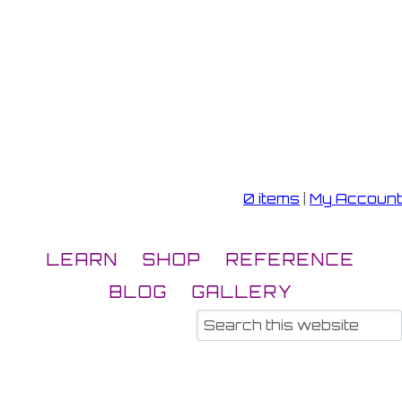
0 items
|
My Account
LEARN
SHOP
REFERENCE
BLOG
GALLERY