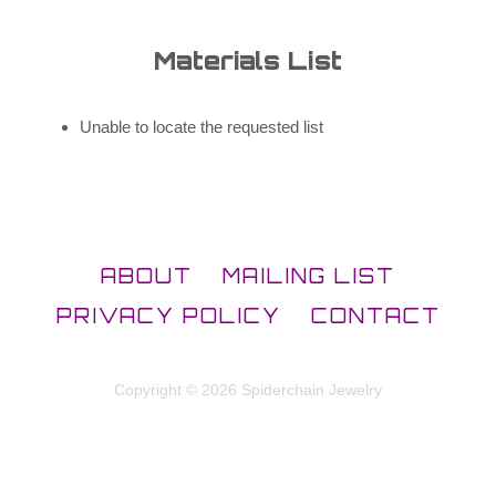
Materials List
Unable to locate the requested list
ABOUT
MAILING LIST
PRIVACY POLICY
CONTACT
Copyright © 2026 Spiderchain Jewelry