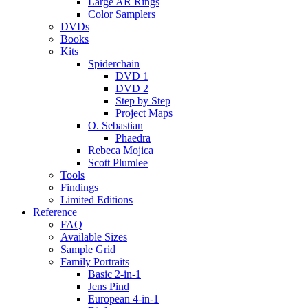
Large AR Rings
Color Samplers
DVDs
Books
Kits
Spiderchain
DVD 1
DVD 2
Step by Step
Project Maps
O. Sebastian
Phaedra
Rebeca Mojica
Scott Plumlee
Tools
Findings
Limited Editions
Reference
FAQ
Available Sizes
Sample Grid
Family Portraits
Basic 2-in-1
Jens Pind
European 4-in-1