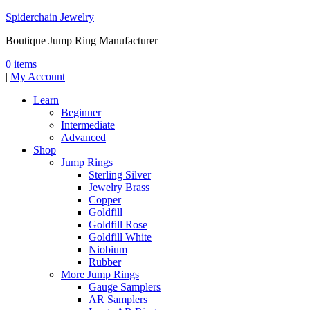
Spiderchain Jewelry
Boutique Jump Ring Manufacturer
0 items
|
My Account
Learn
Beginner
Intermediate
Advanced
Shop
Jump Rings
Sterling Silver
Jewelry Brass
Copper
Goldfill
Goldfill Rose
Goldfill White
Niobium
Rubber
More Jump Rings
Gauge Samplers
AR Samplers