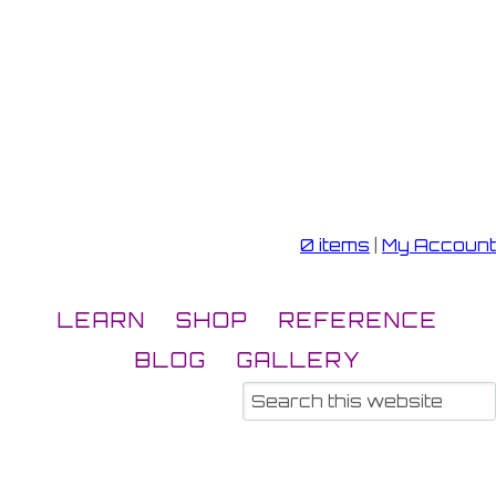
0 items
|
My Account
LEARN
SHOP
REFERENCE
BLOG
GALLERY