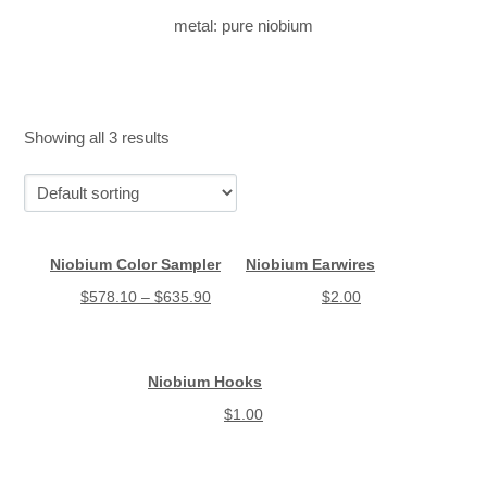
metal: pure niobium
Showing all 3 results
Niobium Color Sampler
Niobium Earwires
$
578.10
–
$
635.90
$
2.00
Niobium Hooks
$
1.00