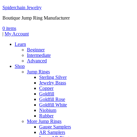
Spiderchain Jewelry
Boutique Jump Ring Manufacturer
0 items
|
My Account
Learn
Beginner
Intermediate
Advanced
Shop
Jump Rings
Sterling Silver
Jewelry Brass
Copper
Goldfill
Goldfill Rose
Goldfill White
Niobium
Rubber
More Jump Rings
Gauge Samplers
AR Samplers