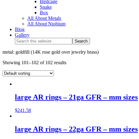
Birdcage
Snake
Box
All About Metals
All About Niobium
Blog
Gallery
metal: goldfill (14K rose gold over jewelry brass)
Showing 101–102 of 102 results
large AR rings – 21ga GFR – mm sizes
$
241.58
large AR rings – 22ga GFR – mm sizes