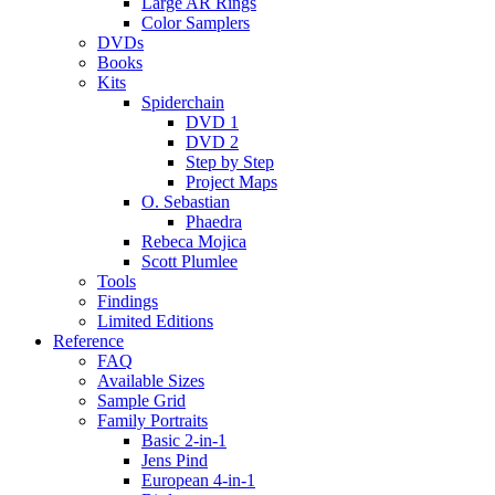
Large AR Rings
Color Samplers
DVDs
Books
Kits
Spiderchain
DVD 1
DVD 2
Step by Step
Project Maps
O. Sebastian
Phaedra
Rebeca Mojica
Scott Plumlee
Tools
Findings
Limited Editions
Reference
FAQ
Available Sizes
Sample Grid
Family Portraits
Basic 2-in-1
Jens Pind
European 4-in-1