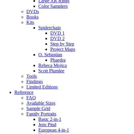
Large AR Rings
Color Samplers
DVDs
Books
Kits
Spiderchain
DVD 1
DVD 2
Step by Step
Project Maps
O. Sebastian
Phaedra
Rebeca Mojica
Scott Plumlee
Tools
Findings
Limited Editions
Reference
FAQ
Available Sizes
Sample Grid
Family Portraits
Basic 2-in-1
Jens Pind
European 4-in-1