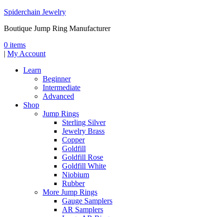
Spiderchain Jewelry
Boutique Jump Ring Manufacturer
0 items
|
My Account
Learn
Beginner
Intermediate
Advanced
Shop
Jump Rings
Sterling Silver
Jewelry Brass
Copper
Goldfill
Goldfill Rose
Goldfill White
Niobium
Rubber
More Jump Rings
Gauge Samplers
AR Samplers