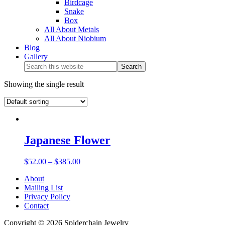
Birdcage
Snake
Box
All About Metals
All About Niobium
Blog
Gallery
Showing the single result
Japanese Flower
$
52.00
–
$
385.00
About
Mailing List
Privacy Policy
Contact
Copyright © 2026 Spiderchain Jewelry