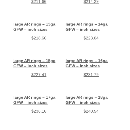
$
211.66
$
214.29
large AR rings – 13ga
large AR rings – 14ga
GFW – inch sizes
GFW – inch sizes
$
218.66
$
223.04
large AR rings – 15ga
large AR rings – 16ga
GFW – inch sizes
GFW – inch sizes
$
227.41
$
231.79
large AR rings – 17ga
large AR rings – 18ga
GFW – inch sizes
GFW – inch sizes
$
236.16
$
240.54