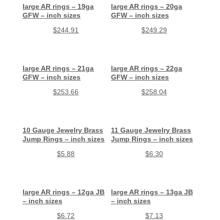
large AR rings – 19ga
large AR rings – 20ga
GFW – inch sizes
GFW – inch sizes
$
244.91
$
249.29
large AR rings – 21ga
large AR rings – 22ga
GFW – inch sizes
GFW – inch sizes
$
253.66
$
258.04
10 Gauge Jewelry Brass
11 Gauge Jewelry Brass
Jump Rings – inch sizes
Jump Rings – inch sizes
$
5.88
$
6.30
large AR rings – 12ga JB
large AR rings – 13ga JB
– inch sizes
– inch sizes
$
6.72
$
7.13