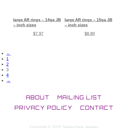
large AR rings – 14ga JB
large AR rings – 15ga JB
– inch sizes
– inch sizes
$
7.97
$
8.80
←
1
2
3
4
→
ABOUT
MAILING LIST
PRIVACY POLICY
CONTACT
Copyright © 2026 Spiderchain Jewelry