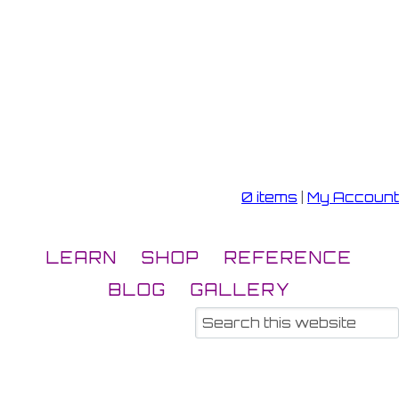
0 items
|
My Account
LEARN
SHOP
REFERENCE
BLOG
GALLERY