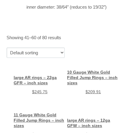
inner diameter: 38/64″ (reduces to 19/32″)
Showing 41–60 of 80 results
10 Gauge White Gold
large AR rings – 22ga
Filled Jump Rings – inch
GFR – inch sizes
sizes
$
245.75
$
209.91
11 Gauge White Gold
Filled Jump Rings – inch
large AR rings – 12ga
sizes
GFW – inch sizes