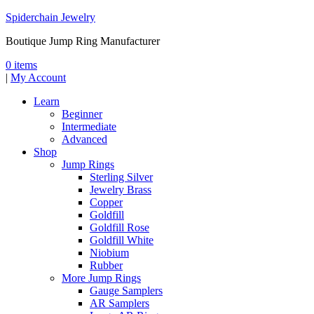
Spiderchain Jewelry
Boutique Jump Ring Manufacturer
0 items
|
My Account
Learn
Beginner
Intermediate
Advanced
Shop
Jump Rings
Sterling Silver
Jewelry Brass
Copper
Goldfill
Goldfill Rose
Goldfill White
Niobium
Rubber
More Jump Rings
Gauge Samplers
AR Samplers