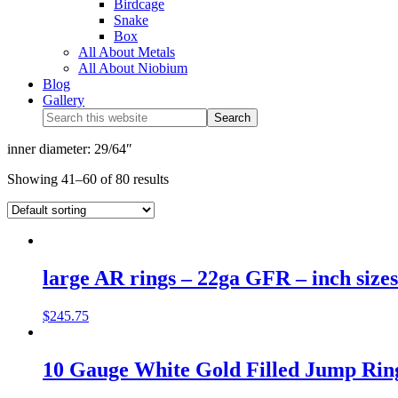
Birdcage
Snake
Box
All About Metals
All About Niobium
Blog
Gallery
inner diameter: 29/64″
Showing 41–60 of 80 results
large AR rings – 22ga GFR – inch sizes
$
245.75
10 Gauge White Gold Filled Jump Rings