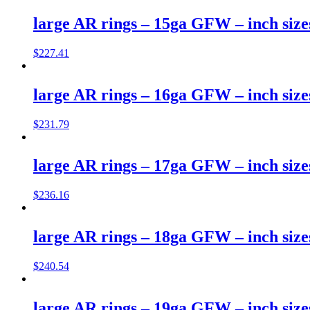
large AR rings – 15ga GFW – inch size
$
227.41
large AR rings – 16ga GFW – inch size
$
231.79
large AR rings – 17ga GFW – inch size
$
236.16
large AR rings – 18ga GFW – inch size
$
240.54
large AR rings – 19ga GFW – inch size