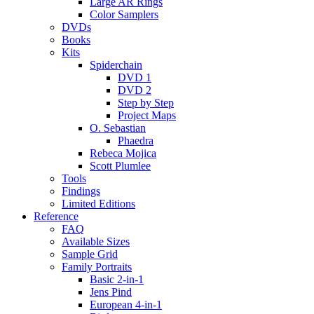
Large AR Rings
Color Samplers
DVDs
Books
Kits
Spiderchain
DVD 1
DVD 2
Step by Step
Project Maps
O. Sebastian
Phaedra
Rebeca Mojica
Scott Plumlee
Tools
Findings
Limited Editions
Reference
FAQ
Available Sizes
Sample Grid
Family Portraits
Basic 2-in-1
Jens Pind
European 4-in-1