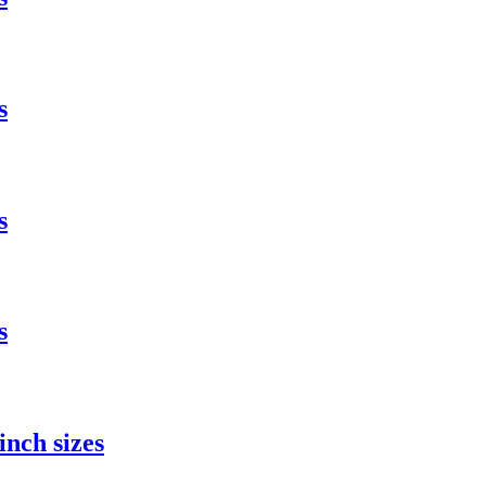
s
s
s
nch sizes