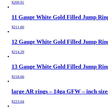
$
209.91
11 Gauge White Gold Filled Jump Rings
$
211.66
12 Gauge White Gold Filled Jump Rings
$
214.29
13 Gauge White Gold Filled Jump Rings
$
218.66
large AR rings – 14ga GFW – inch size
$
223.04