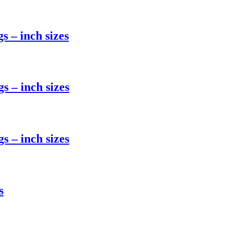
 – inch sizes
 – inch sizes
 – inch sizes
s