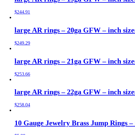
$
244.91
large AR rings – 20ga GFW – inch size
$
249.29
large AR rings – 21ga GFW – inch size
$
253.66
large AR rings – 22ga GFW – inch size
$
258.04
10 Gauge Jewelry Brass Jump Rings – i