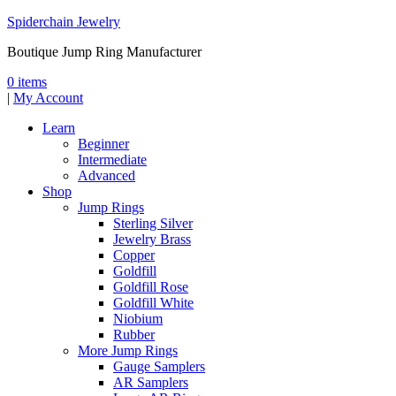
Spiderchain Jewelry
Boutique Jump Ring Manufacturer
0 items
|
My Account
Learn
Beginner
Intermediate
Advanced
Shop
Jump Rings
Sterling Silver
Jewelry Brass
Copper
Goldfill
Goldfill Rose
Goldfill White
Niobium
Rubber
More Jump Rings
Gauge Samplers
AR Samplers