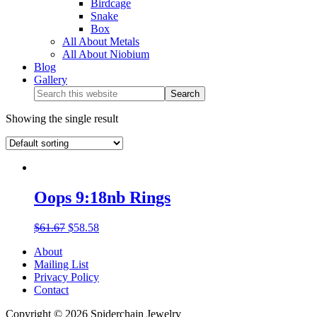
Birdcage
Snake
Box
All About Metals
All About Niobium
Blog
Gallery
Showing the single result
Oops 9:18nb Rings
$
61.67
$
58.58
About
Mailing List
Privacy Policy
Contact
Copyright © 2026 Spiderchain Jewelry