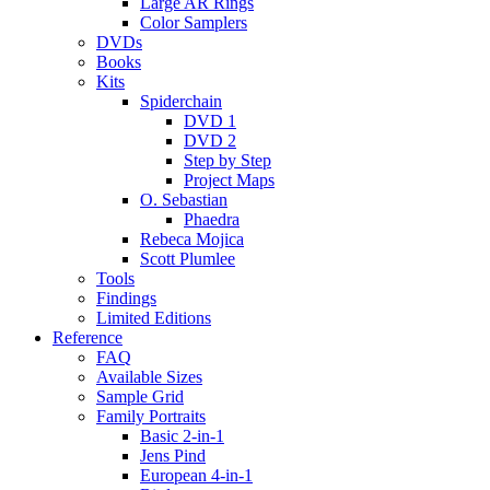
Large AR Rings
Color Samplers
DVDs
Books
Kits
Spiderchain
DVD 1
DVD 2
Step by Step
Project Maps
O. Sebastian
Phaedra
Rebeca Mojica
Scott Plumlee
Tools
Findings
Limited Editions
Reference
FAQ
Available Sizes
Sample Grid
Family Portraits
Basic 2-in-1
Jens Pind
European 4-in-1