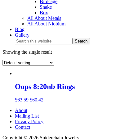
Birdcage
Snake
Box
All About Metals
All About Niobium
Blog
Gallery
Showing the single result
Oops 8:20nb Rings
$
63.59
$
60.42
About
Mailing List
Privacy Policy
Contact
Copyright © 2026 Spiderchain Jewelry