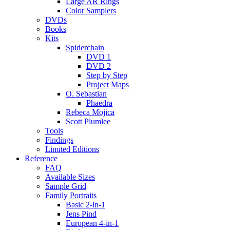
Large AR Rings
Color Samplers
DVDs
Books
Kits
Spiderchain
DVD 1
DVD 2
Step by Step
Project Maps
O. Sebastian
Phaedra
Rebeca Mojica
Scott Plumlee
Tools
Findings
Limited Editions
Reference
FAQ
Available Sizes
Sample Grid
Family Portraits
Basic 2-in-1
Jens Pind
European 4-in-1