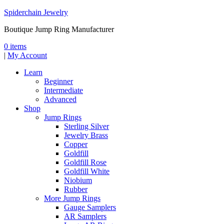
Spiderchain Jewelry
Boutique Jump Ring Manufacturer
0 items
|
My Account
Learn
Beginner
Intermediate
Advanced
Shop
Jump Rings
Sterling Silver
Jewelry Brass
Copper
Goldfill
Goldfill Rose
Goldfill White
Niobium
Rubber
More Jump Rings
Gauge Samplers
AR Samplers