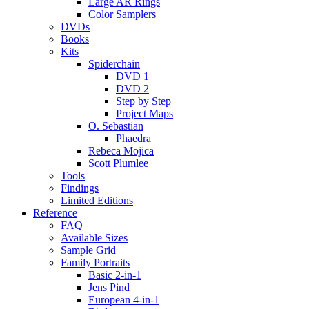
Large AR Rings
Color Samplers
DVDs
Books
Kits
Spiderchain
DVD 1
DVD 2
Step by Step
Project Maps
O. Sebastian
Phaedra
Rebeca Mojica
Scott Plumlee
Tools
Findings
Limited Editions
Reference
FAQ
Available Sizes
Sample Grid
Family Portraits
Basic 2-in-1
Jens Pind
European 4-in-1