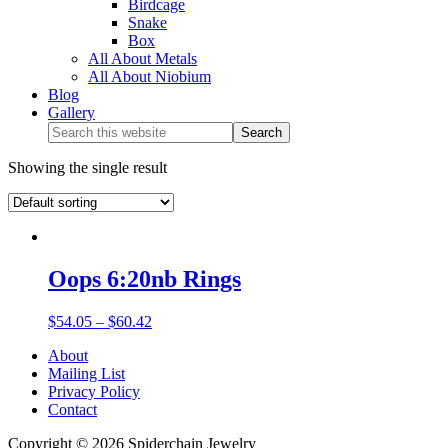
Birdcage
Snake
Box
All About Metals
All About Niobium
Blog
Gallery
Showing the single result
Oops 6:20nb Rings
$
54.05
–
$
60.42
About
Mailing List
Privacy Policy
Contact
Copyright © 2026 Spiderchain Jewelry