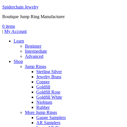
Spiderchain Jewelry
Boutique Jump Ring Manufacturer
0 items
|
My Account
Learn
Beginner
Intermediate
Advanced
Shop
Jump Rings
Sterling Silver
Jewelry Brass
Copper
Goldfill
Goldfill Rose
Goldfill White
Niobium
Rubber
More Jump Rings
Gauge Samplers
AR Samplers