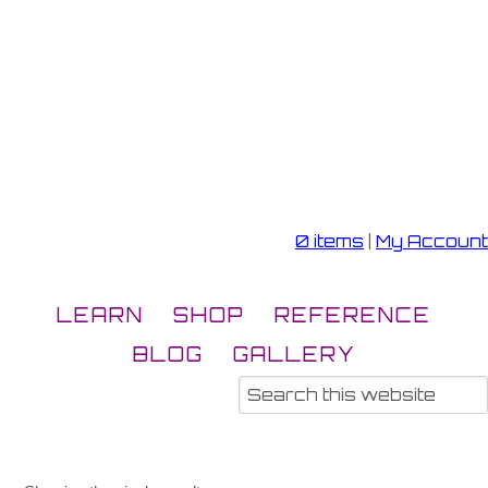
0 items
|
My Account
LEARN
SHOP
REFERENCE
BLOG
GALLERY