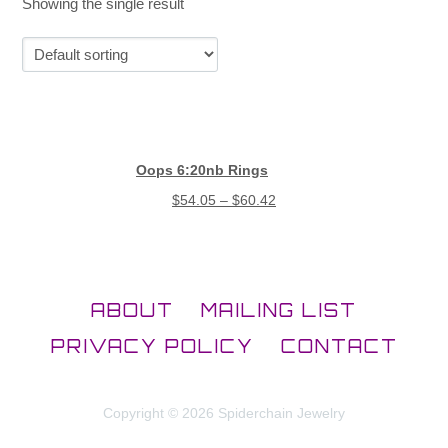
Showing the single result
Oops 6:20nb Rings
$
54.05
–
$
60.42
ABOUT
MAILING LIST
PRIVACY POLICY
CONTACT
Copyright © 2026 Spiderchain Jewelry