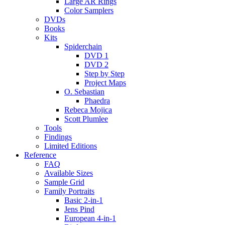
Large AR Rings
Color Samplers
DVDs
Books
Kits
Spiderchain
DVD 1
DVD 2
Step by Step
Project Maps
O. Sebastian
Phaedra
Rebeca Mojica
Scott Plumlee
Tools
Findings
Limited Editions
Reference
FAQ
Available Sizes
Sample Grid
Family Portraits
Basic 2-in-1
Jens Pind
European 4-in-1