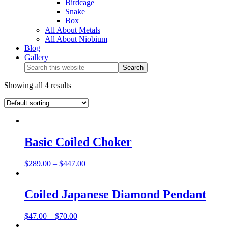
Birdcage
Snake
Box
All About Metals
All About Niobium
Blog
Gallery
Showing all 4 results
Basic Coiled Choker
$
289.00
–
$
447.00
Coiled Japanese Diamond Pendant
$
47.00
–
$
70.00