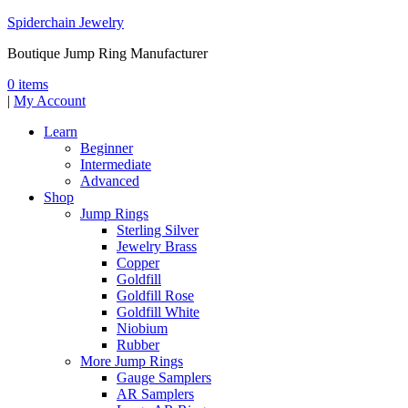
Spiderchain Jewelry
Boutique Jump Ring Manufacturer
0 items
|
My Account
Learn
Beginner
Intermediate
Advanced
Shop
Jump Rings
Sterling Silver
Jewelry Brass
Copper
Goldfill
Goldfill Rose
Goldfill White
Niobium
Rubber
More Jump Rings
Gauge Samplers
AR Samplers