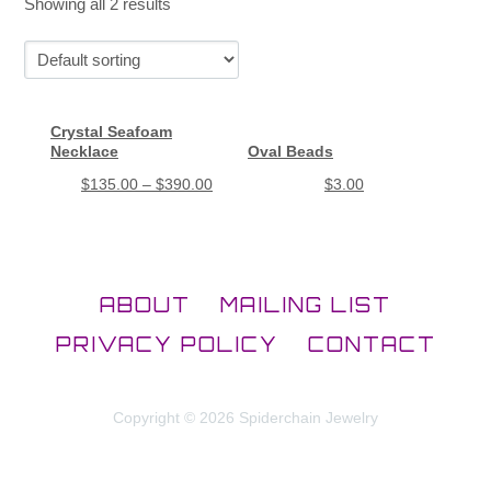
Showing all 2 results
Crystal Seafoam
Necklace
Oval Beads
$
135.00
–
$
390.00
$
3.00
ABOUT
MAILING LIST
PRIVACY POLICY
CONTACT
Copyright © 2026 Spiderchain Jewelry