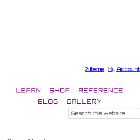
0 items
|
My Account
LEARN
SHOP
REFERENCE
BLOG
GALLERY