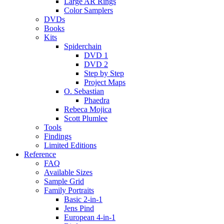
Large AR Rings
Color Samplers
DVDs
Books
Kits
Spiderchain
DVD 1
DVD 2
Step by Step
Project Maps
O. Sebastian
Phaedra
Rebeca Mojica
Scott Plumlee
Tools
Findings
Limited Editions
Reference
FAQ
Available Sizes
Sample Grid
Family Portraits
Basic 2-in-1
Jens Pind
European 4-in-1