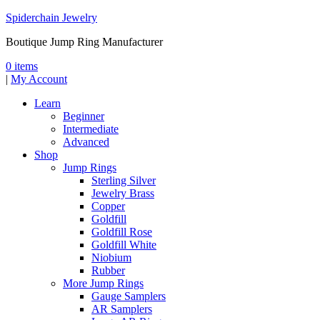
Spiderchain Jewelry
Boutique Jump Ring Manufacturer
0 items
|
My Account
Learn
Beginner
Intermediate
Advanced
Shop
Jump Rings
Sterling Silver
Jewelry Brass
Copper
Goldfill
Goldfill Rose
Goldfill White
Niobium
Rubber
More Jump Rings
Gauge Samplers
AR Samplers