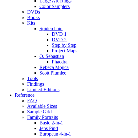
Large AR Rings
Color Samplers
DVDs
Books
Kits
Spiderchain
DVD 1
DVD 2
Step by Step
Project Maps
O. Sebastian
Phaedra
Rebeca Mojica
Scott Plumlee
Tools
Findings
Limited Editions
Reference
FAQ
Available Sizes
Sample Grid
Family Portraits
Basic 2-in-1
Jens Pind
European 4-in-1