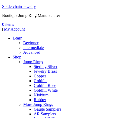
Spiderchain Jewelry
Boutique Jump Ring Manufacturer
0 items
|
My Account
Learn
Beginner
Intermediate
Advanced
Shop
Jump Rings
Sterling Silver
Jewelry Brass
Copper
Goldfill
Goldfill Rose
Goldfill White
Niobium
Rubber
More Jump Rings
Gauge Samplers
AR Samplers