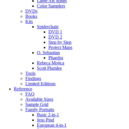
Large AR Rings
Color Samplers
DVDs
Books
Kits
Spiderchain
DVD 1
DVD 2
Step by Step
Project Maps
O. Sebastian
Phaedra
Rebeca Mojica
Scott Plumlee
Tools
Findings
Limited Editions
Reference
FAQ
Available Sizes
Sample Grid
Family Portraits
Basic 2-in-1
Jens Pind
European 4-in-1