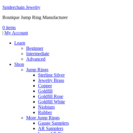
Spiderchain Jewelry
Boutique Jump Ring Manufacturer
0 items
|
My Account
Learn
Beginner
Intermediate
Advanced
Shop
Jump Rings
Sterling Silver
Jewelry Brass
Copper
Goldfill
Goldfill Rose
Goldfill White
Niobium
Rubber
More Jump Rings
Gauge Samplers
AR Samplers