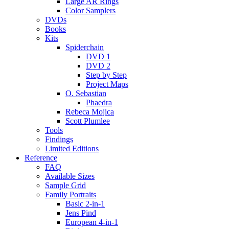
Large AR Rings
Color Samplers
DVDs
Books
Kits
Spiderchain
DVD 1
DVD 2
Step by Step
Project Maps
O. Sebastian
Phaedra
Rebeca Mojica
Scott Plumlee
Tools
Findings
Limited Editions
Reference
FAQ
Available Sizes
Sample Grid
Family Portraits
Basic 2-in-1
Jens Pind
European 4-in-1