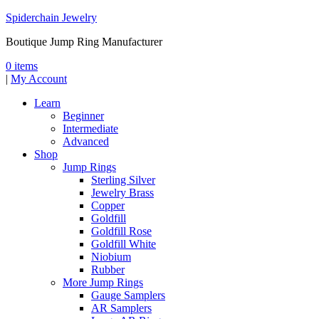
Spiderchain Jewelry
Boutique Jump Ring Manufacturer
0 items
|
My Account
Learn
Beginner
Intermediate
Advanced
Shop
Jump Rings
Sterling Silver
Jewelry Brass
Copper
Goldfill
Goldfill Rose
Goldfill White
Niobium
Rubber
More Jump Rings
Gauge Samplers
AR Samplers