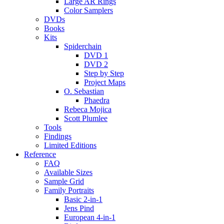
Large AR Rings
Color Samplers
DVDs
Books
Kits
Spiderchain
DVD 1
DVD 2
Step by Step
Project Maps
O. Sebastian
Phaedra
Rebeca Mojica
Scott Plumlee
Tools
Findings
Limited Editions
Reference
FAQ
Available Sizes
Sample Grid
Family Portraits
Basic 2-in-1
Jens Pind
European 4-in-1