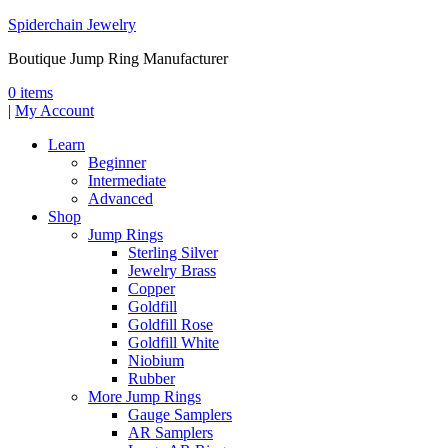
Spiderchain Jewelry
Boutique Jump Ring Manufacturer
0 items
|
My Account
Learn
Beginner
Intermediate
Advanced
Shop
Jump Rings
Sterling Silver
Jewelry Brass
Copper
Goldfill
Goldfill Rose
Goldfill White
Niobium
Rubber
More Jump Rings
Gauge Samplers
AR Samplers