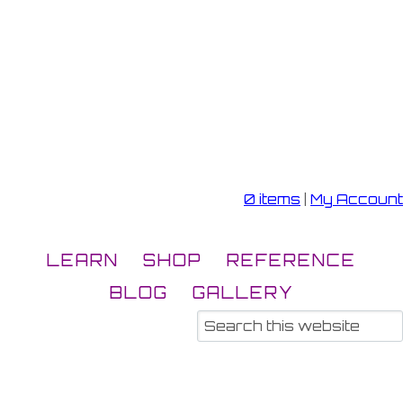
0 items
|
My Account
LEARN
SHOP
REFERENCE
BLOG
GALLERY