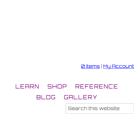
0 items
|
My Account
LEARN
SHOP
REFERENCE
BLOG
GALLERY