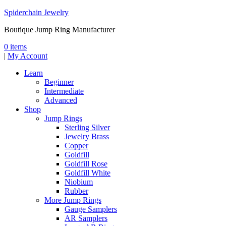
Spiderchain Jewelry
Boutique Jump Ring Manufacturer
0 items
|
My Account
Learn
Beginner
Intermediate
Advanced
Shop
Jump Rings
Sterling Silver
Jewelry Brass
Copper
Goldfill
Goldfill Rose
Goldfill White
Niobium
Rubber
More Jump Rings
Gauge Samplers
AR Samplers