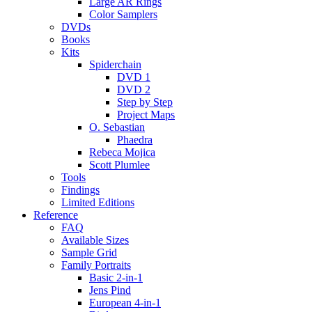
Large AR Rings
Color Samplers
DVDs
Books
Kits
Spiderchain
DVD 1
DVD 2
Step by Step
Project Maps
O. Sebastian
Phaedra
Rebeca Mojica
Scott Plumlee
Tools
Findings
Limited Editions
Reference
FAQ
Available Sizes
Sample Grid
Family Portraits
Basic 2-in-1
Jens Pind
European 4-in-1